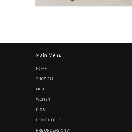
Open
media
2
in
modal
Main Menu
HOME
SHOP ALL
MEN
WOMEN
KIDS
HOME DECOR
PRE ORDERS ONLY