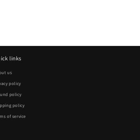
ick links
out us
vacy policy
und policy
pping policy
ms of service