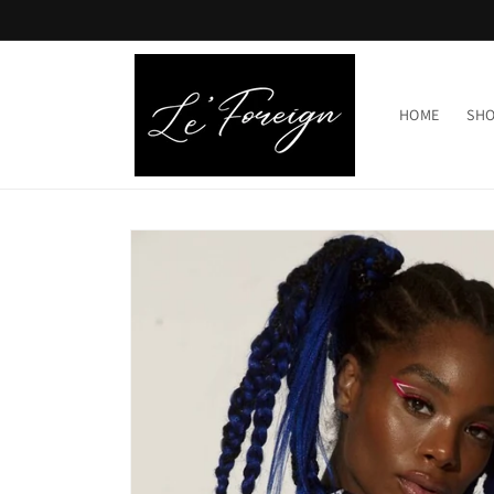
Skip to
content
HOME
SHO
Skip to
product
information