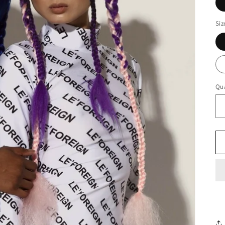
Siz
Qua