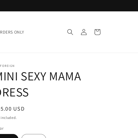
Log
Cart
ORDERS ONLY
in
 FOREIGN
MINI SEXY MAMA
DRESS
egular
95.00 USD
ice
 included.
or