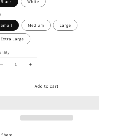
Black
White
e
Small
Medium
Large
Extra Large
ntity
Decrease
Increase
quantity
quantity
for
for
MINI
MINI
Add to cart
SEXY
SEXY
MAMA
MAMA
DRESS
DRESS
Share