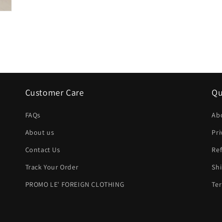
Customer Care
Qu
FAQs
Ab
About us
Pri
Contact Us
Ref
Track Your Order
Shi
PROMO LE' FOREIGN CLOTHING
Ter